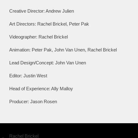
Creative Director: Andrew Julien
Art Directors: Rachel Brickel, Peter Pak
Videographer: Rachel Brickel
Animation: Peter Pak, John Van Unen, Rachel Brickel
Lead Design/Concept: John Van Unen
Editor: Justin West
Head of Experience: Ally Malloy
Producer: Jason Rosen
Rachel Brickel