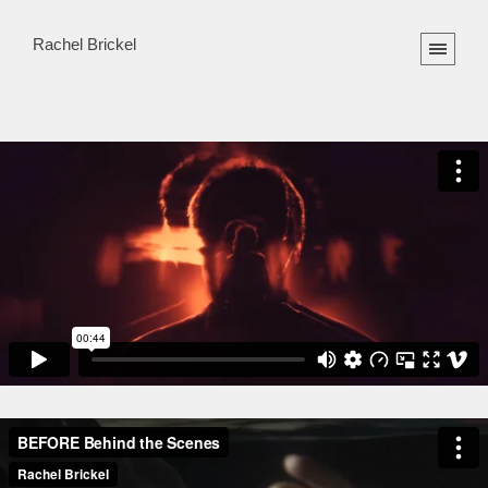
Rachel Brickel