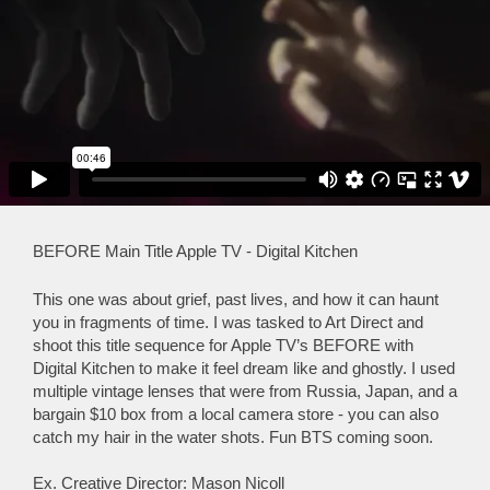
BEFORE Main Title Apple TV - Digital Kitchen
This one was about grief, past lives, and how it can haunt
you in fragments of time. I was tasked to Art Direct and
shoot this title sequence for Apple TV’s BEFORE with
Digital Kitchen to make it feel dream like and ghostly. I used
multiple vintage lenses that were from Russia, Japan, and a
bargain $10 box from a local camera store - you can also
catch my hair in the water shots. Fun BTS coming soon.
Ex. Creative Director: Mason Nicoll