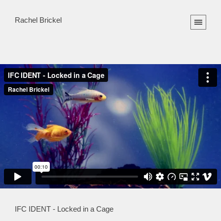
Rachel Brickel
IFC IDENT - Locked in a Cage