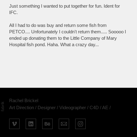
Just something I wanted to put together for fun. Ident for
IFC.
All I had to do was buy and return some fish from
PETCO.... Unfortunately I couldn't return them..... Sooooo I
ended up donating them to the Little Company of Mary
Hospital fish pond. Haha. What a crazy day...
Rachel Brickel
Art Direction / Designer / Videographer / C4D / AE /