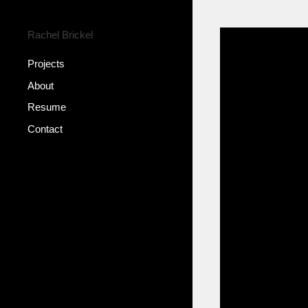
Rachel Brickel
Projects
About
Resume
Contact