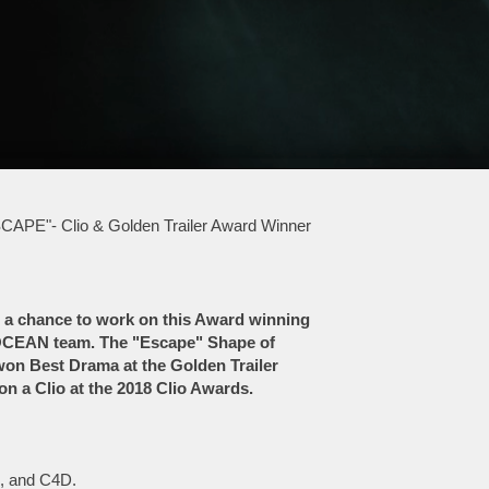
CAPE"- Clio & Golden Trailer Award Winner
 a chance to work on this Award winning
MOCEAN team. The "Escape" Shape of
won Best Drama at the Golden Trailer
n a Clio at the 2018 Clio Awards.
n, and C4D.