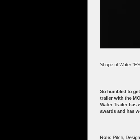
Shape of Water "ES
So humbled to get
trailer with the 
Water Trailer has 
awards and has wo
Role:
Pitch, Desig