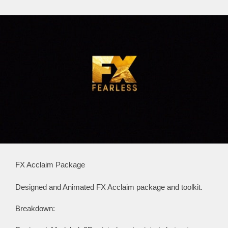
FX Acclaim Package
Designed and Animated FX Acclaim package and toolkit.
Breakdown: