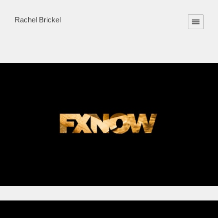
Rachel Brickel