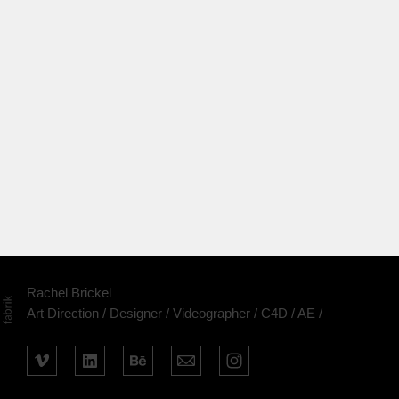
Rachel Brickel
Art Direction / Designer / Videographer / C4D / AE /