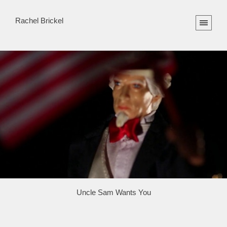
Rachel Brickel
Uncle Sam Wants You